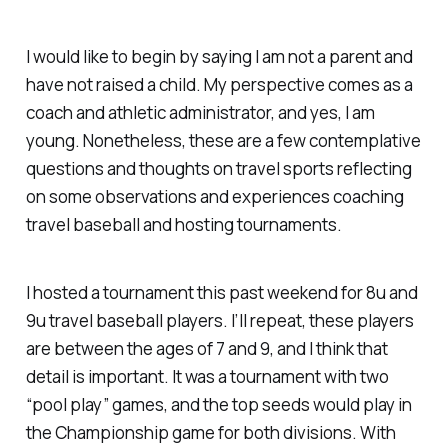
I would like to begin by saying I am not a parent and
have not raised a child. My perspective comes as a
coach and athletic administrator, and yes, I am
young. Nonetheless, these are a few contemplative
questions and thoughts on travel sports reflecting
on some observations and experiences coaching
travel baseball and hosting tournaments.
I hosted a tournament this past weekend for 8u and
9u travel baseball players. I’ll repeat, these players
are between the ages of 7 and 9, and I think that
detail is important. It was a tournament with two
“pool play” games, and the top seeds would play in
the Championship game for both divisions. With