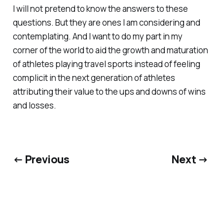
I will not pretend to know the answers to these
questions. But they are ones I am considering and
contemplating. And I want to do my part in my
corner of the world to aid the growth and maturation
of athletes playing travel sports instead of feeling
complicit in the next generation of athletes
attributing their value to the ups and downs of wins
and losses.
← Previous
Next →