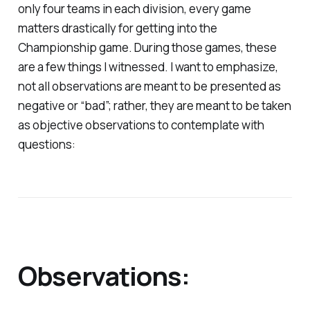
only four teams in each division, every game
matters drastically for getting into the
Championship game. During those games, these
are a few things I witnessed. I want to emphasize,
not all observations are meant to be presented as
negative or “bad”; rather, they are meant to be taken
as objective observations to contemplate with
questions:
Observations: