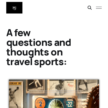
A few
questions and
thoughts on
travel sports: