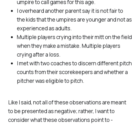
umpire to call games for this age.
I overheard another parent say it is not fair to
the kids that the umpires are younger and not as
experienced as adults.
Multiple players crying into their mitt on the field
when they make a mistake. Multiple players
crying after a loss.
I met with two coaches to discern different pitch
counts from their scorekeepers and whether a
pitcher was eligible to pitch.
Like I said, not all of these observations are meant
to be presented as negative; rather, I want to
consider what these observations point to -