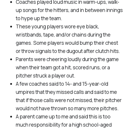
Coaches played loud music in warm-ups, walk-
up songs for the hitters, and in between innings
to hype up the team.
These young players wore eye black,
wristbands, tape, and/or chains during the
games. Some players would bump their chest
or throw signals to the dugout after clutch hits.
Parents were cheering loudly during the game
when their team got a hit, scored runs, or a
pitcher struck a player out.
A few coaches said to 14- and 15-year-old
umpires that they missed calls and said to me
that if those calls were not missed, their pitcher
would not have thrown so many more pitches.
A parent came up to me and said this is too
much responsibility for a high school-aged