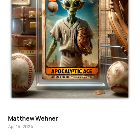
Matthew Wehner
Apr 15, 2024