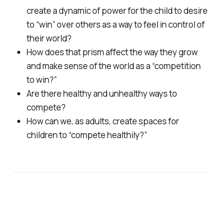
create a dynamic of power for the child to desire
to “win” over others as a way to feel in control of
their world?
How does that prism affect the way they grow
and make sense of the world as a “competition
to win?”
Are there healthy and unhealthy ways to
compete?
How can we, as adults, create spaces for
children to “compete healthily?”