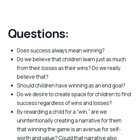
Questions:
Does success always mean winning?
Do we believe that children learn just as much
from their losses as their wins? Do we really
believe that?
Should children have winning as an end goal?
Do we desire to create space for children to find
success regardless of wins and losses?
By rewarding a child for a “win,” are we
unintentionally creating a narrative for them
that winning the game is an avenue for self-
worth and value? Could that narrative also