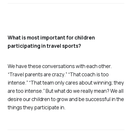
What is most important for children
participating in travel sports?
We have these conversations with each other.
“Travel parents are crazy.” “That coach is too
intense.” “That team only cares about winning; they
are too intense.” But what do we really mean? We all
desire our children to grow and be successful in the
things they participate in.