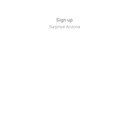
Sign up
Surprise Arizona